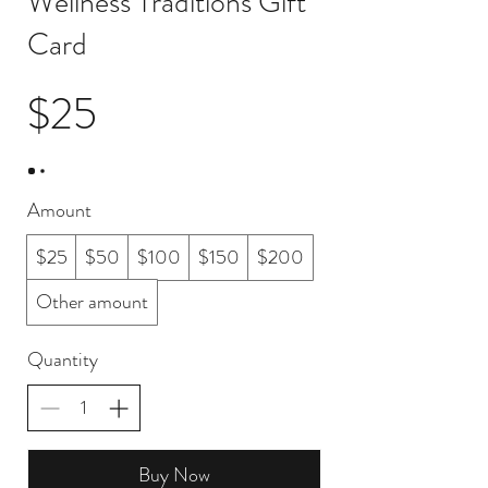
Wellness Traditions Gift
Card
$25
Amount
$25
$50
$100
$150
$200
Other amount
Quantity
Buy Now