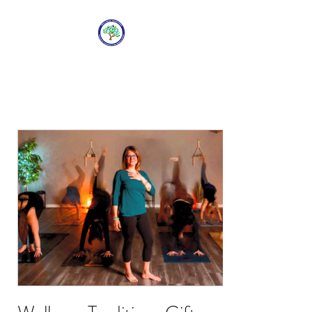
WELLNESS
TRADITIONS