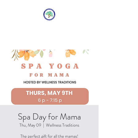
WELLNESS
TRADITIONS
Spa Day for Mama
Thu, May 09
  |  
Wellness Traditions
The perfect gift for all the mamas!