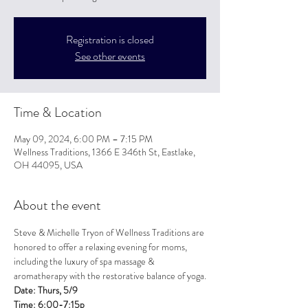
Registration is closed
See other events
Time & Location
May 09, 2024, 6:00 PM – 7:15 PM
Wellness Traditions, 1366 E 346th St, Eastlake,
OH 44095, USA
About the event
Steve & Michelle Tryon of Wellness Traditions are 
honored to offer a relaxing evening for moms, 
including the luxury of spa massage & 
aromatherapy with the restorative balance of yoga.
Date: Thurs, 5/9

Time: 6:00-7:15p
