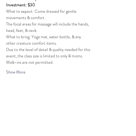
Investment: $30
What to expect: Come dressed for gentle 
movements & comfort.
The focal areas for massage will include the hands, 
head, feet, & neck.
What to bring: Yoga mat, water bottle, & any 
other creature comfort items.
Due to the level of detail & quality needed for this 
event, the class size is limited to only 8 moms. 
Walk-ins are not permitted.
Show More
Share this event