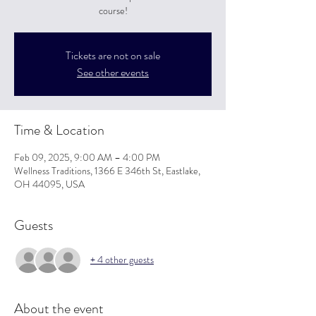
course!
Tickets are not on sale
See other events
Time & Location
Feb 09, 2025, 9:00 AM – 4:00 PM
Wellness Traditions, 1366 E 346th St, Eastlake,
OH 44095, USA
Guests
+ 4 other guests
About the event