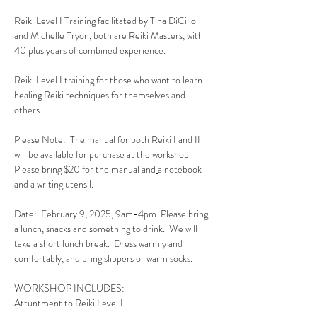
Reiki Level I Training facilitated by Tina DiCillo 
and Michelle Tryon, both are Reiki Masters, with 
40 plus years of combined experience.
Reiki Level I training for those who want to learn 
healing Reiki techniques for themselves and 
others.  
Please Note:  The manual for both Reiki I and II 
will be available for purchase at the workshop.  
Please bring $20 for the manual and
a notebook 
and a writing utensil.
Date:  February 9, 2025, 9am-4pm. Please bring 
a lunch, snacks and something to drink.  We will 
take a short lunch break.  Dress warmly and 
comfortably, and bring slippers or warm socks.
WORKSHOP INCLUDES:
Attuntment to Reiki Level I