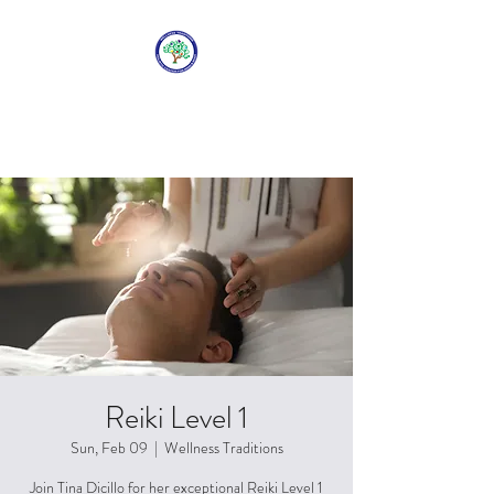
WELLNESS
TRADITIONS
Reiki Level 1
Sun, Feb 09
  |  
Wellness Traditions
Join Tina Dicillo for her exceptional Reiki Level 1