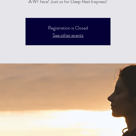
A WT fave! Just us for Deep Rest Express!
Registration is Closed
See other events