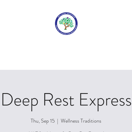
WELLNESS TRADITIONS
elcome Home
About Us
Services
Book Your Appointment
F
Deep Rest Express
Thu, Sep 15
  |  
Wellness Traditions