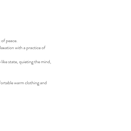
 of peace.
axation with a practice of 
ike state, quieting the mind, 
fortable warm clothing and 