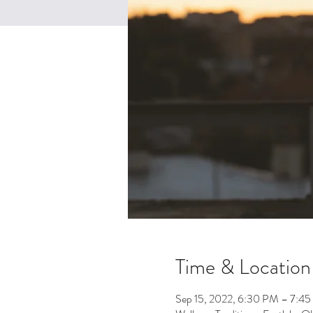
Time & Location
Sep 15, 2022, 6:30 PM – 7:4