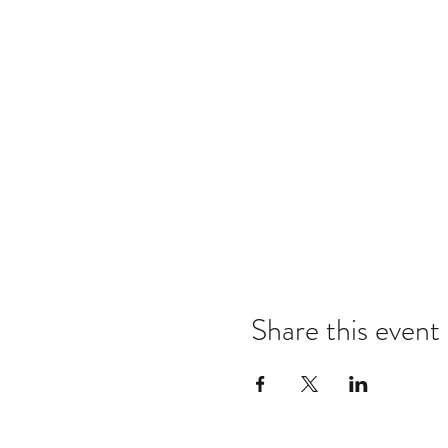
Share this event