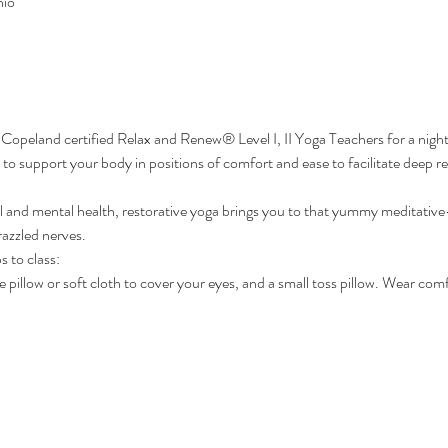
hio
 Copeland certified Relax and Renew® Level I, II Yoga Teachers for a night
to support your body in positions of comfort and ease to facilitate deep rel
al and mental health, restorative yoga brings you to that yummy meditative-l
razzled nerves.
s to class:
 pillow or soft cloth to cover your eyes, and a small toss pillow. Wear com