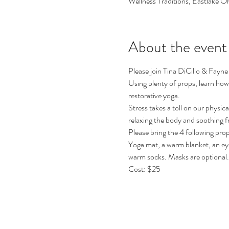
Wellness Traditions, Eastlake O
About the event
Please join Tina DiCillo & Fayne
Using plenty of props, learn how 
restorative yoga.
Stress takes a toll on our physic
relaxing the body and soothing f
Please bring the 4 following prop
Yoga mat, a warm blanket, an eye
warm socks. Masks are optional.
Cost: $25