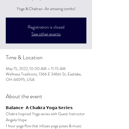
Yoga & Chakras- An amazing combo!
Registration is closed
See other events
Time & Location
May 15, 2022, 10:00 AM – 11:15 AM
Wellness Traditions, 1366 E 346th St, Eastlake,
OH 44095, USA
About the event
𝗕𝗮𝗹𝗮𝗻𝗰𝗲: 𝗔 𝗖𝗵𝗮𝗸𝗿𝗮 𝗬𝗼𝗴𝗮 𝗦𝗲𝗿𝗶𝗲𝘀
Chakra Inspired Yoga series with Guest Instructor 
Angela Hope
1 hour yoga flow that infuses yoga poses & music 