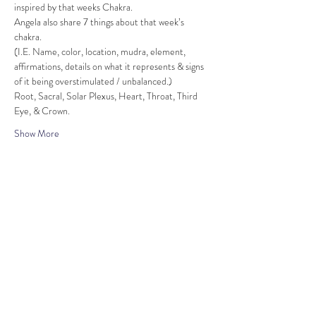
inspired by that weeks Chakra.
Angela also share 7 things about that week’s 
chakra.
(I.E. Name, color, location, mudra, element, 
affirmations, details on what it represents & signs 
of it being overstimulated / unbalanced.)
Root, Sacral, Solar Plexus, Heart, Throat, Third 
Eye, & Crown.
Show More
Share this event