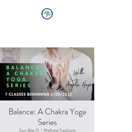
WELLNESS
TRADITIONS
Balance: A Chakra Yoga
Series
Sun, May 15
  |  
Wellness Traditions